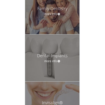
Family Dentistry
more info
Dental Implants
more info
Invisalign®