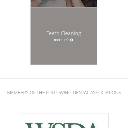
Teeth Cleaning
more info
MEMBERS OF THE FOLLOWING DENTAL ASSOCIATIONS