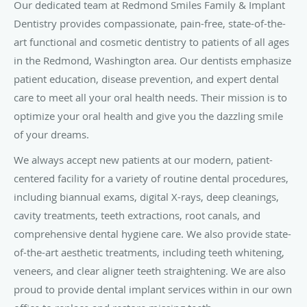
Our dedicated team at Redmond Smiles Family & Implant
Dentistry provides compassionate, pain-free, state-of-the-
art functional and cosmetic dentistry to patients of all ages
in the Redmond, Washington area. Our dentists emphasize
patient education, disease prevention, and expert dental
care to meet all your oral health needs. Their mission is to
optimize your oral health and give you the dazzling smile
of your dreams.
We always accept new patients at our modern, patient-
centered facility for a variety of routine dental procedures,
including biannual exams, digital X-rays, deep cleanings,
cavity treatments, teeth extractions, root canals, and
comprehensive dental hygiene care. We also provide state-
of-the-art aesthetic treatments, including teeth whitening,
veneers, and clear aligner teeth straightening. We are also
proud to provide dental implant services within in our own