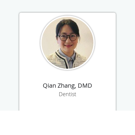
Qian Zhang, DMD
Dentist