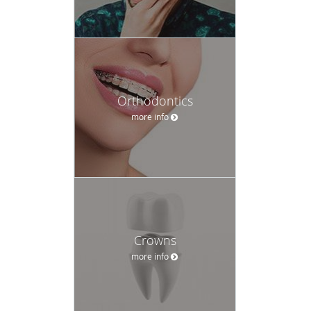
Orthodontics
more info
Crowns
more info