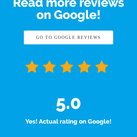
Read more reviews
on Google!
GO TO GOOGLE REVIEWS
5.0
Yes! Actual rating on Google!