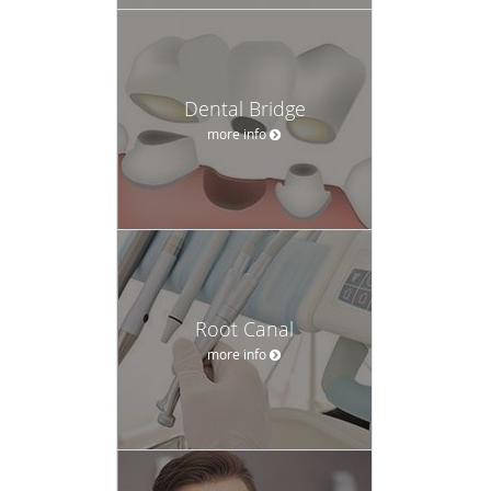
Dental Bridge
more info
Root Canal
more info