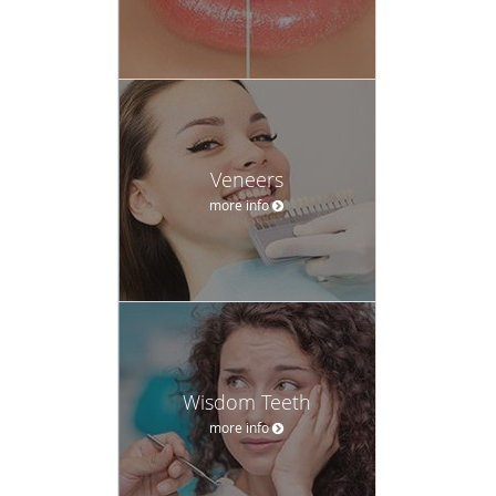
Veneers
more info
Wisdom Teeth
more info