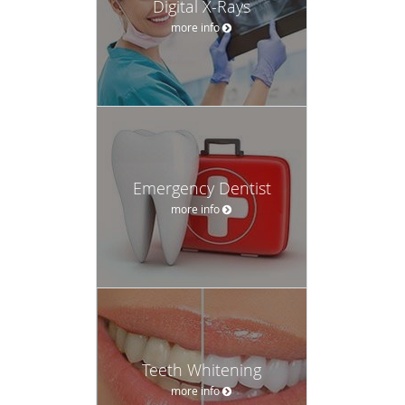
Digital X-Rays
more info
Emergency Dentist
more info
Teeth Whitening
more info