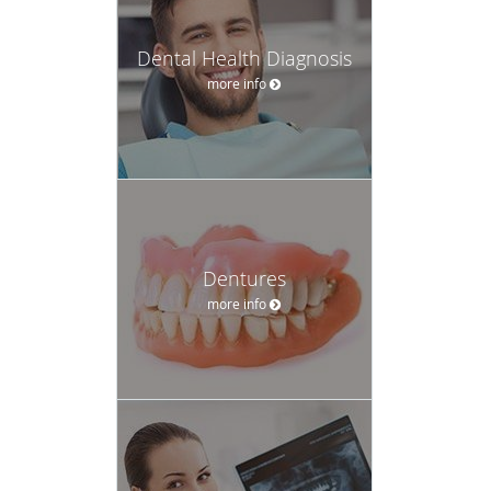
Dental Health Diagnosis
more info
Dentures
more info