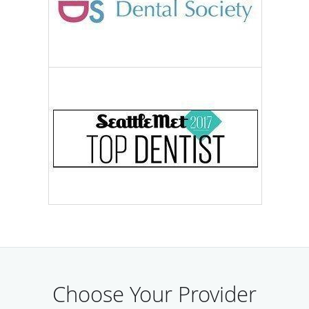
Choose Your Provider