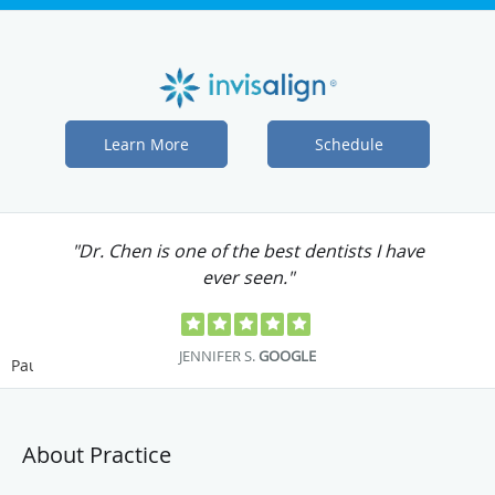
Learn More
Schedule
"Dr. Chen is one of the best dentists I have
ever seen."
JENNIFER S.
GOOGLE
Pause
About Practice