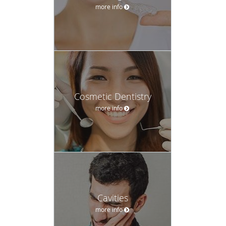
more info
Cosmetic Dentistry
more info
Cavities
more info