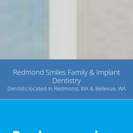
Redmond Smiles Family & Implant
Dentistry
Dentists located in Redmond, WA & Bellevue, WA