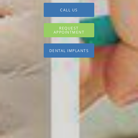
CALL US
REQUEST
APPOINTMENT
DENTAL IMPLANTS