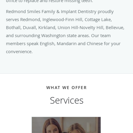
office to replace and restore missing teeth.
Redmond Smiles Family & Implant Dentistry proudly
serves Redmond, Inglewood-Finn Hill, Cottage Lake,
Bothall, Duvall, Kirkland, Union Hill-Novelty Hill, Bellevue,
and surrounding Washington state areas. Our team
members speak English, Mandarin and Chinese for your
convenience.
WHAT WE OFFER
Services