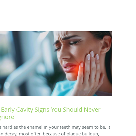
 Early Cavity Signs You Should Never
gnore
s hard as the enamel in your teeth may seem to be, it
an decay, most often because of plaque buildup,