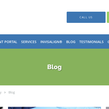
CALL US
NT PORTAL
SERVICES
INVISALIGN®
BLOG
TESTIMONIALS
Blog
y
Blog