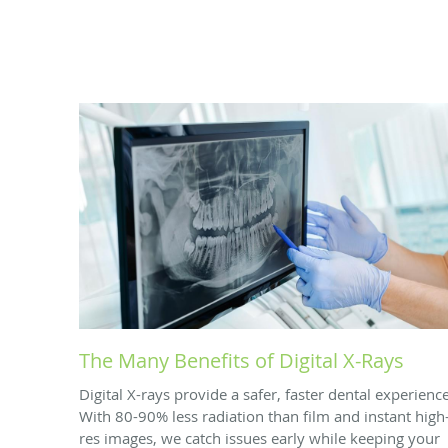
The Many Benefits of Digital X-Rays
Digital X-rays provide a safer, faster dental experience
With 80-90% less radiation than film and instant high
res images, we catch issues early while keeping your