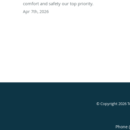
comfort and safety our top priority.
Apr 7th, 2026
© Copyright 2026
T
Phone 