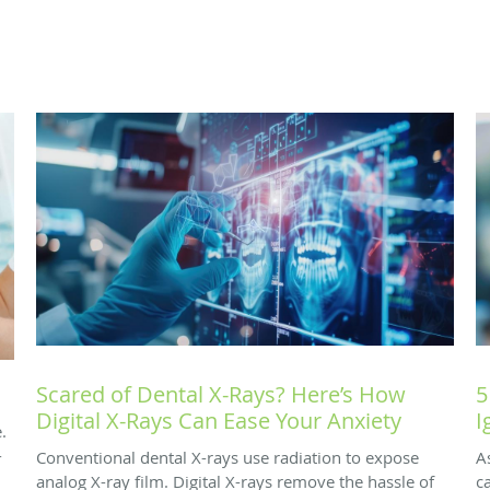
Scared of Dental X-Rays? Here’s How
5
Digital X-Rays Can Ease Your Anxiety
I
.
-
Conventional dental X-rays use radiation to expose
A
analog X-ray film. Digital X-rays remove the hassle of
c