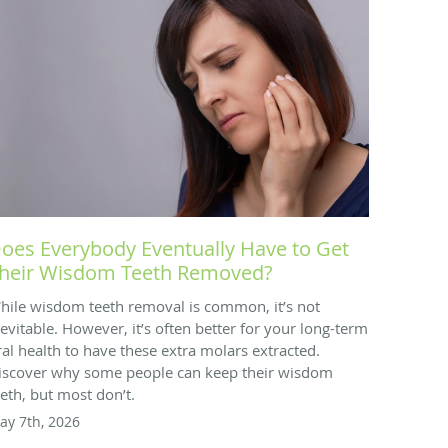
oes Everybody Eventually Have to Get
heir Wisdom Teeth Removed?
hile wisdom teeth removal is common, it’s not
nevitable. However, it’s often better for your long-term
ral health to have these extra molars extracted.
iscover why some people can keep their wisdom
eeth, but most don’t.
ay 7th, 2026