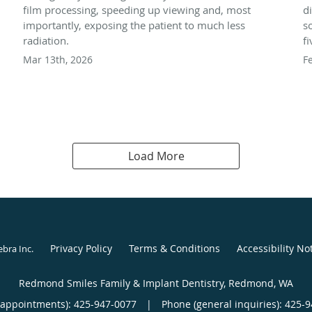
film processing, speeding up viewing and, most
d
importantly, exposing the patient to much less
s
radiation.
f
Mar 13th, 2026
F
Load More
Privacy Policy
Terms & Conditions
Accessibility No
ebra Inc
.
Redmond Smiles Family & Implant Dentistry, Redmond, WA
(appointments):
425-947-0077
|
Phone (general inquiries): 425-