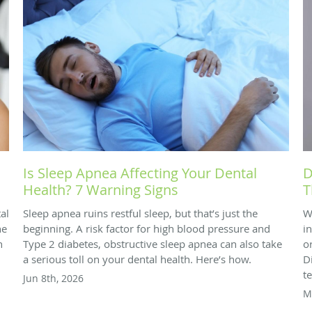
Is Sleep Apnea Affecting Your Dental
D
Health? 7 Warning Signs
T
al
Sleep apnea ruins restful sleep, but that’s just the
W
he
beginning. A risk factor for high blood pressure and
i
n
Type 2 diabetes, obstructive sleep apnea can also take
o
a serious toll on your dental health. Here’s how.
D
t
Jun 8th, 2026
M