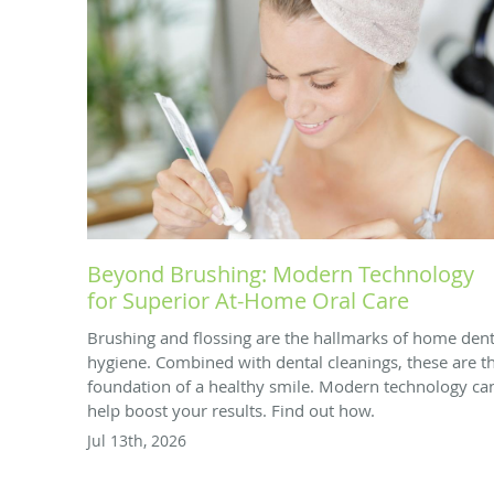
Beyond Brushing: Modern Technology
for Superior At-Home Oral Care
Brushing and flossing are the hallmarks of home dent
hygiene. Combined with dental cleanings, these are t
foundation of a healthy smile. Modern technology ca
help boost your results. Find out how.
Jul 13th, 2026