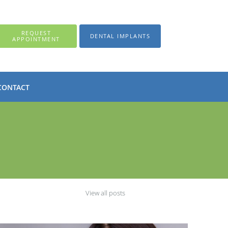
REQUEST
DENTAL IMPLANTS
APPOINTMENT
CONTACT
View all posts