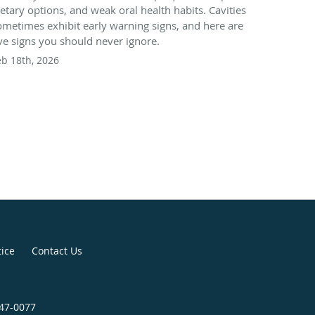
ietary options, and weak oral health habits. Cavities
ometimes exhibit early warning signs, and here are
ive signs you should never ignore.
eb 18th, 2026
tice
Contact Us
947-0077