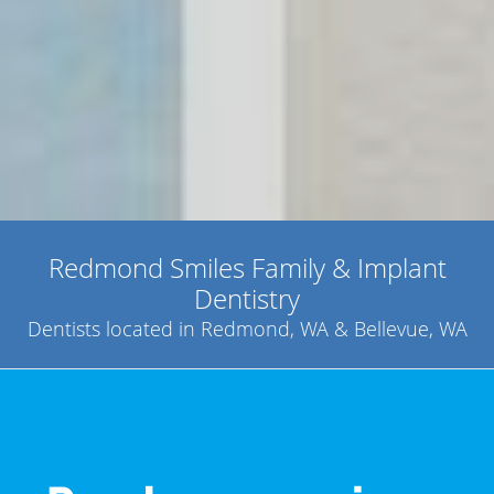
Redmond Smiles Family & Implant
Dentistry
Dentists located in Redmond, WA & Bellevue, WA