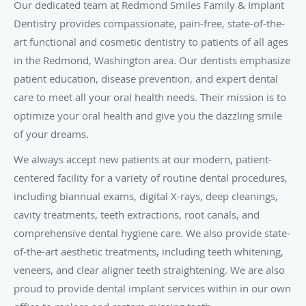
Our dedicated team at Redmond Smiles Family & Implant
Dentistry provides compassionate, pain-free, state-of-the-
art functional and cosmetic dentistry to patients of all ages
in the Redmond, Washington area. Our dentists emphasize
patient education, disease prevention, and expert dental
care to meet all your oral health needs. Their mission is to
optimize your oral health and give you the dazzling smile
of your dreams.
We always accept new patients at our modern, patient-
centered facility for a variety of routine dental procedures,
including biannual exams, digital X-rays, deep cleanings,
cavity treatments, teeth extractions, root canals, and
comprehensive dental hygiene care. We also provide state-
of-the-art aesthetic treatments, including teeth whitening,
veneers, and clear aligner teeth straightening. We are also
proud to provide dental implant services within in our own