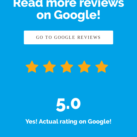
Read more reviews
on Google!
GO TO GOOGLE REVIEWS
5.0
Yes! Actual rating on Google!