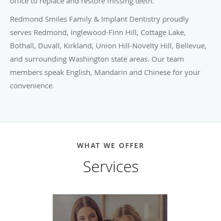
office to replace and restore missing teeth.
Redmond Smiles Family & Implant Dentistry proudly
serves Redmond, Inglewood-Finn Hill, Cottage Lake,
Bothall, Duvall, Kirkland, Union Hill-Novelty Hill, Bellevue,
and surrounding Washington state areas. Our team
members speak English, Mandarin and Chinese for your
convenience.
WHAT WE OFFER
Services