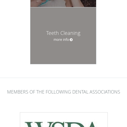
Teeth Cleaning
more info
MEMBERS OF THE FOLLOWING DENTAL ASSOCIATIONS