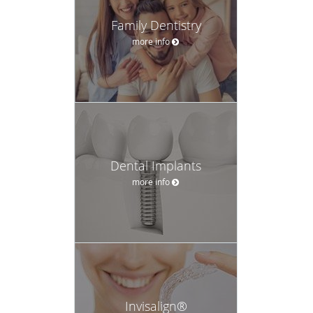
Family Dentistry
more info
Dental Implants
more info
Invisalign®