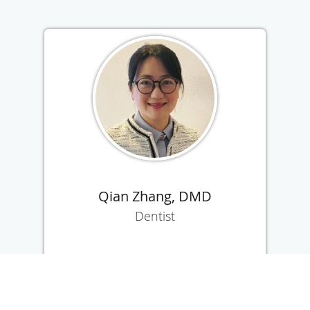
Qian Zhang, DMD
Dentist