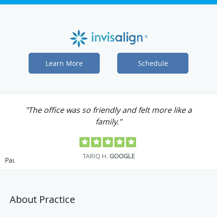
Learn More
Schedule
"Dr. Chen is one of the best dentists I have
ever seen."
JENNIFER S.
GOOGLE
Pause
About Practice