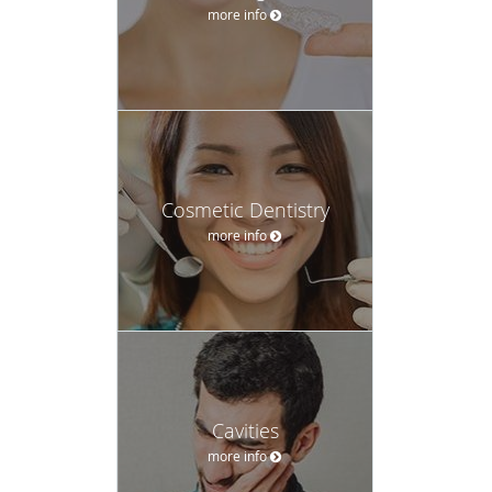
more info
Cosmetic Dentistry
more info
Cavities
more info