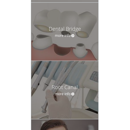
Dental Bridge
more info
Root Canal
more info