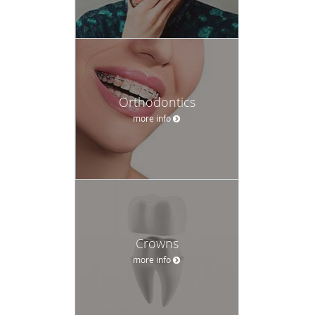
Orthodontics
more info
Crowns
more info