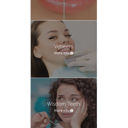
Veneers
more info
Wisdom Teeth
more info