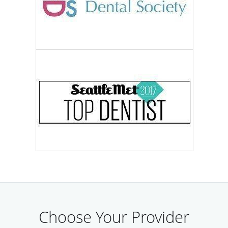
Choose Your Provider