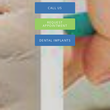
CALL US
REQUEST
APPOINTMENT
DENTAL IMPLANTS