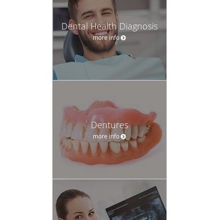
Dental Health Diagnosis
more info
Dentures
more info