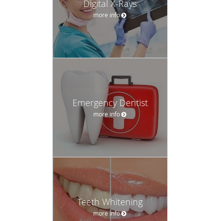
Digital X-Rays
more info
Emergency Dentist
more info
Teeth Whitening
more info