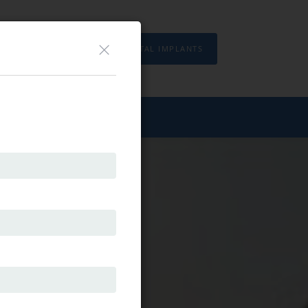
REQUEST
DENTAL IMPLANTS
APPOINTMENT
CONTACT