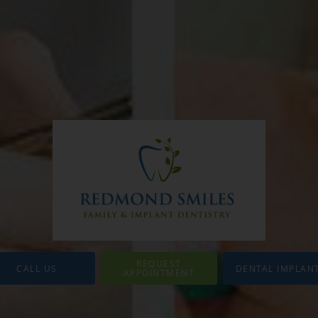
REQUEST
CALL US
DENTAL IMPLAN
APPOINTMENT